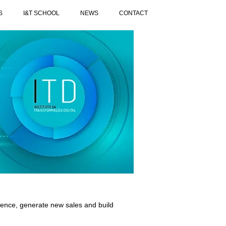
S
I&T SCHOOL
NEWS
CONTACT
ience, generate new sales and build