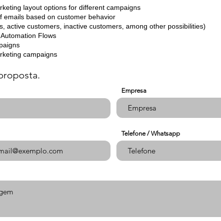
rketing layout options for different campaigns
of emails based on customer behavior
ds, active customers, inactive customers, among other possibilities)
of Automation Flows
mpaigns
arketing campaigns
proposta.
Empresa
Telefone / Whatsapp