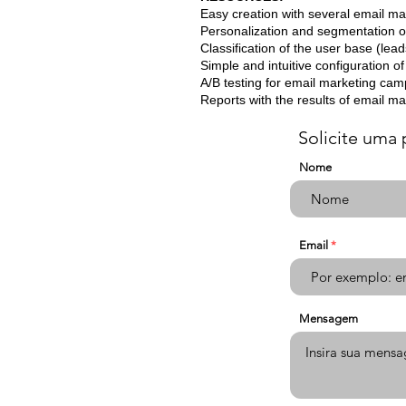
Easy creation with several email ma
Personalization and segmentation 
Classification of the user base (lea
Simple and intuitive configuration 
A/B testing for email marketing ca
Reports with the results of email m
Solicite uma 
Nome
Email
Mensagem