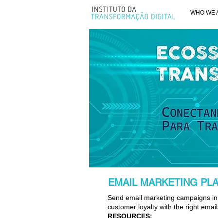
WHO WE 
EMAIL MARKETING PL
Send email marketing campaigns in 
customer loyalty with the right email
RESOURCES: