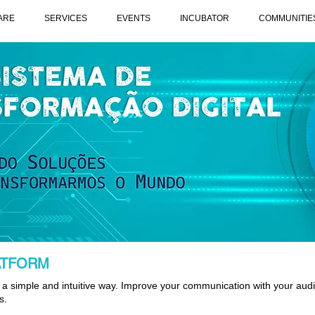
ARE
SERVICES
EVENTS
INCUBATOR
COMMUNITIE
ATFORM
a simple and intuitive way. Improve your communication with your aud
s.