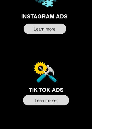
INSTAGRAM ADS
Learn more
TIK TOK ADS
Learn more