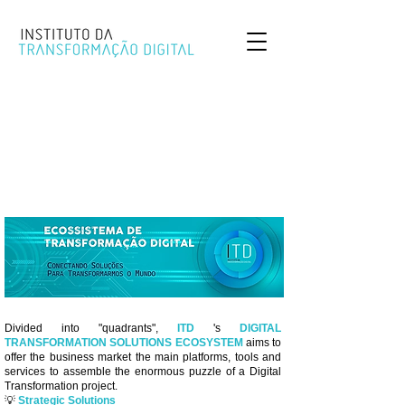
Divided into "quadrants",
ITD
's
DIGITAL
TRANSFORMATION SOLUTIONS ECOSYSTEM
aims to
offer the business market the main platforms, tools and
services to assemble the enormous puzzle of a Digital
Transformation project.
💡
Strategic Solutions