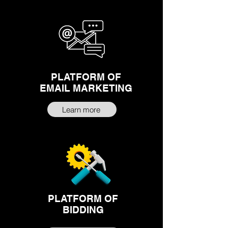
PLATFORM OF
EMAIL MARKETING
Learn more
PLATFORM OF
BIDDING