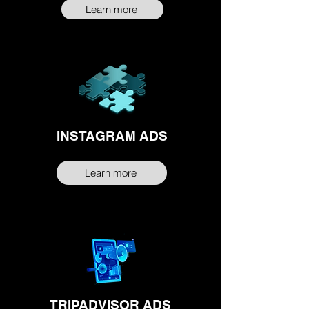
Learn more
INSTAGRAM ADS
Learn more
TRIPADVISOR ADS