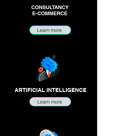
CONSULTANCY
E-COMMERCE
Learn more
ARTIFICIAL INTELLIGENCE
Learn more