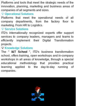
Platforms and tools that meet the strategic needs of the
innovation, planning, marketing and business areas of
companies of all segments and sizes.
💡
Operational Solutions
Platforms that meet the operational needs of all
company departments, from the factory floor to
marketing. From HR to Logistics.
💡
Service Solutions
ITD's internationally recognized experts offer support
services to company leaders, managers and teams to
efficiently implement their Digital Transformation
projects.
💡
Knowledge Solutions
The "
I&T School
", ITD's business transformation
school, offers training, open workshops and in-company
workshops in all areas of knowledge, through a special
educational methodology that provides practical
learning applied to the day-to-day running of
companies.