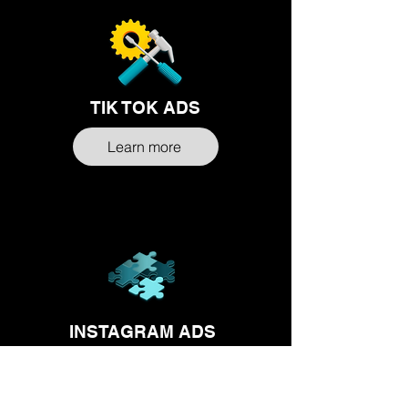
TIK TOK ADS
Learn more
INSTAGRAM ADS
Learn more