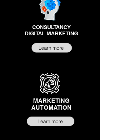
CONSULTANCY
DIGITAL MARKETING
Learn more
MARKETING
AUTOMATION
Learn more