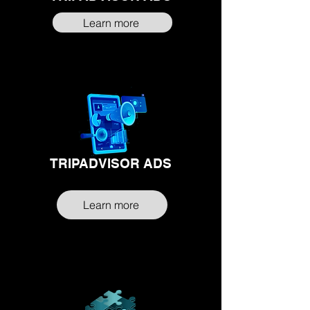
Learn more
TRIPADVISOR ADS
Learn more