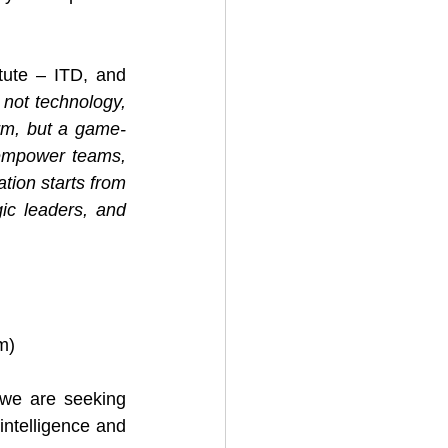
itute – ITD, and 
not technology, 
rm, but a game-
empower teams, 
tion starts from 
ic leaders, and 
om
)
 we are seeking 
intelligence and 