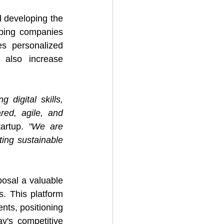
developing the 
ping companies 
s personalized 
 also increase 
digital skills, 
red, agile, and 
artup. 
"We are 
ing sustainable 
sal a valuable 
s. This platform 
nts, positioning 
y's competitive 