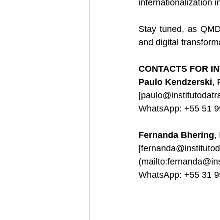
internationalization i
Stay tuned, as QMDP
and digital transform
CONTACTS FOR IN
Paulo Kendzerski
,
[
paulo@institutodat
WhatsApp: +55 51 
Fernanda Bhering
,
[
fernanda@instituto
(
mailto:fernanda@in
WhatsApp: +55 31 