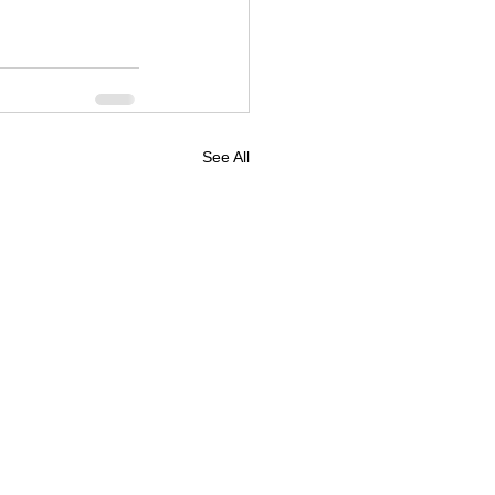
See All