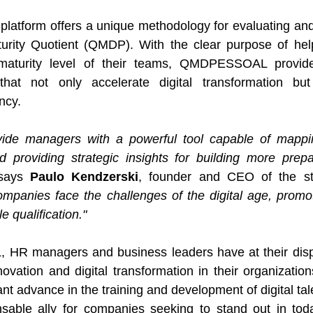
form offers a unique methodology for evaluating and 
turity Quotient (QMDP). With the clear purpose of hel
l maturity level of their teams, QMDPESSOAL provide
 that not only accelerate digital transformation but
ncy.
vide managers with a powerful tool capable of mapping 
d providing strategic insights for building more prepa
says 
Paulo Kendzerski
, founder and CEO of the st
mpanies face the challenges of the digital age, promot
 qualification."
R managers and business leaders have at their dispo
ovation and digital transformation in their organization
ant advance in the training and development of digital tale
nsable ally for companies seeking to stand out in toda