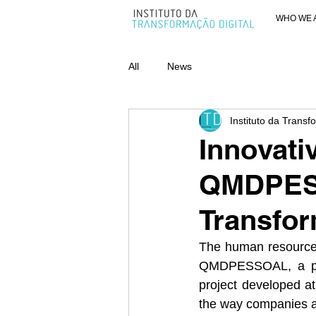
WHO WE 
All
News
Instituto da Transf
Innovati
QMDPESS
Transfor
The human resources
QMDPESSOAL, a pion
project developed at 
the way companies as