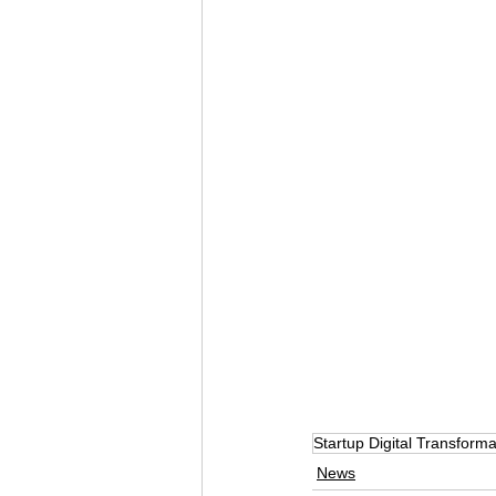
Startup Digital Transforma
News