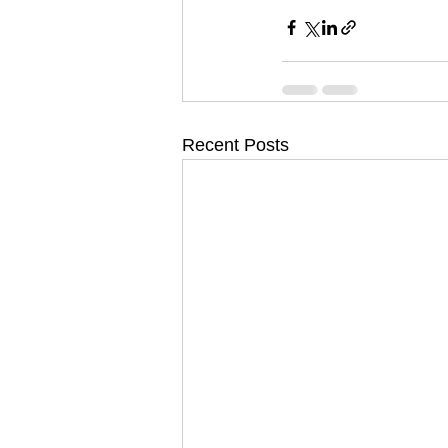
Recent Posts