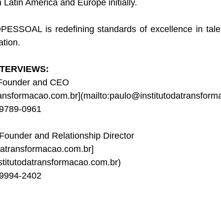
n Latin America and Europe initially.
ESSOAL is redefining standards of excellence in tal
ation.
TERVIEWS:
 Founder and CEO
ransformacao.com.br
](
mailto:paulo@institutodatransform
99789-0961
 Founder and Relationship Director
datransformacao.com.br
]
stitutodatransformacao.com.br
)
99994-2402