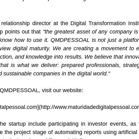
 relationship director at the Digital Transformation Inst
p points out that 
"the greatest asset of any company is 
know how to use it. QMDPESSOAL is not just a platfo
iew digital maturity. We are creating a movement to 
ction, and knowledge into results. We believe that innova
that is what we deliver: prepared professionals, strateg
 sustainable companies in the digital world."
 QMDPESSOAL, visit our website:
talpessoal.com
](
http://www.maturidadedigitalpessoal.c
he startup include participating in investor events, as
 the project stage of automating reports using artificial 