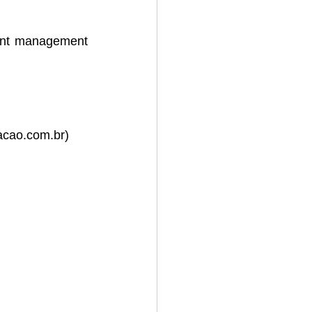
ent management 
acao.com.br
)