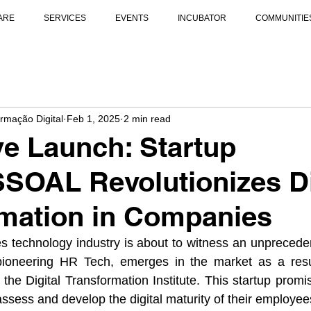
ARE
SERVICES
EVENTS
INCUBATOR
COMMUNITIE
ormação Digital
Feb 1, 2025
2 min read
ve Launch: Startup
OAL Revolutionizes Di
mation in Companies
 technology industry is about to witness an unpreceden
eering HR Tech, emerges in the market as a result 
the Digital Transformation Institute. This startup promi
sess and develop the digital maturity of their employee