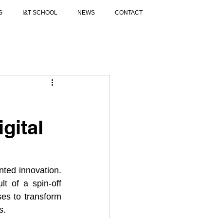
S
I&T SCHOOL
NEWS
CONTACT
gital
ted innovation. 
of a spin-off 
ses to transform 
s.