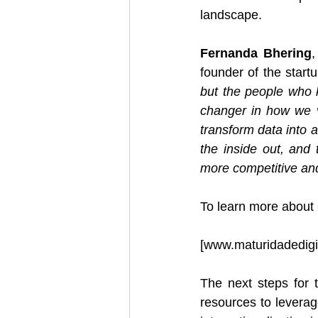
landscape.
Fernanda Bhering
,
founder of the startu
but the people who 
changer in how we v
transform data into a
the inside out, and 
more competitive and
To learn more about
[
www.maturidadedigi
The next steps for t
resources to leverage