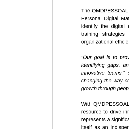
The QMDPESSOAL plat
Personal Digital Ma
identify the digita
training strategies
organizational efficie
"Our goal is to pro
identifying gaps, an
innovative teams,"
 
changing the way co
growth through people
With QMDPESSOAL, H
resource to drive inn
represents a signific
itself as an indispe