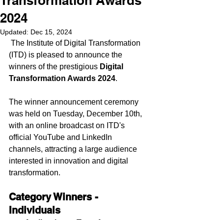
Transformation Awards
2024
Updated:
Dec 15, 2024
 The Institute of Digital Transformation 
(ITD) is pleased to announce the 
winners of the prestigious 
Digital 
Transformation Awards 2024
. 
The winner announcement ceremony 
was held on Tuesday, December 10th, 
with an online broadcast on ITD's 
official YouTube and LinkedIn 
channels, attracting a large audience 
interested in innovation and digital 
transformation.
Category Winners - 
Individuals