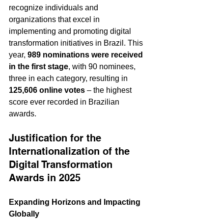
recognize individuals and 
organizations that excel in 
implementing and promoting digital 
transformation initiatives in Brazil. This 
year, 
989 nominations were received 
in the first stage
, with 90 nominees, 
three in each category, resulting in 
125,606 online votes
 – the highest 
score ever recorded in Brazilian 
awards.
Justification for the 
Internationalization of the 
Digital Transformation 
Awards in 2025
Expanding Horizons and Impacting 
Globally