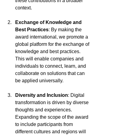
these contributions in a broader 
context.
Exchange of Knowledge and 
Best Practices
: By making the 
award international, we promote a 
global platform for the exchange of 
knowledge and best practices. 
This will enable companies and 
individuals to connect, learn, and 
collaborate on solutions that can 
be applied universally.
Diversity and Inclusion
: Digital 
transformation is driven by diverse 
thoughts and experiences. 
Expanding the scope of the award 
to include participants from 
different cultures and regions will 