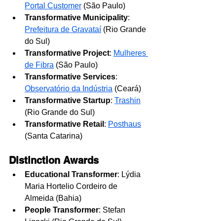
Portal Customer
 (São Paulo)
Transformative Municipality
: 
Prefeitura de Gravataí
 (Rio Grande 
do Sul)
Transformative Project
: 
Mulheres 
de Fibra
(São Paulo)
Transformative Services
: 
Observatório da Indústria
 (Ceará)
Transformative Startup
: 
Trashin
(Rio Grande do Sul)
Transformative Retail
: 
Posthaus
(Santa Catarina)
Distinction Awards
Educational Transformer
: Lýdia 
Maria Hortelio Cordeiro de 
Almeida (Bahia)
People Transformer
: Stefan 