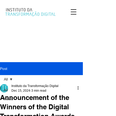
Post
All
Instituto da Transformação Digital
All
Dec 15, 2024
3 min read
Announcement of the
News
Winners of the Digital