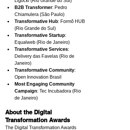
Ligocki (Rio Grande do Sul)
B2B Transformer
: Pedro 
Chiamulera (São Paulo)
Transformative Hub
: Formô HUB 
(Rio Grande do Sul)
Transformative Startup
: 
Equalweb (Rio de Janeiro)
Transformative Services
: 
Delivery das Favelas (Rio de 
Janeiro)
Transformative Community
: 
Open Innovation Brasil
Most Engaging Community 
Campaign
: Tec Incubadora (Rio 
de Janeiro)
About the Digital 
Transformation Awards
The Digital Transformation Awards 