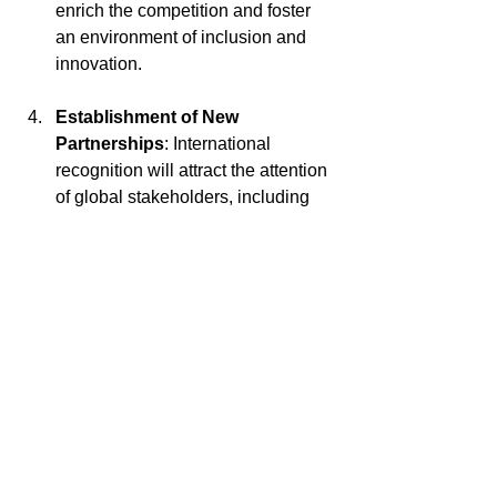
enrich the competition and foster 
an environment of inclusion and 
innovation.
Establishment of New 
Partnerships
: International 
recognition will attract the attention 
of global stakeholders, including 
companies, startups, governments, 
and academic institutions, opening 
doors for new strategic 
partnerships and international 
collaborations.
Positioning ITD as a Global 
Leader
: Taking the Digital 
Transformation Awards to a global 
stage reinforces ITD's position as a 
leading entity in digital 