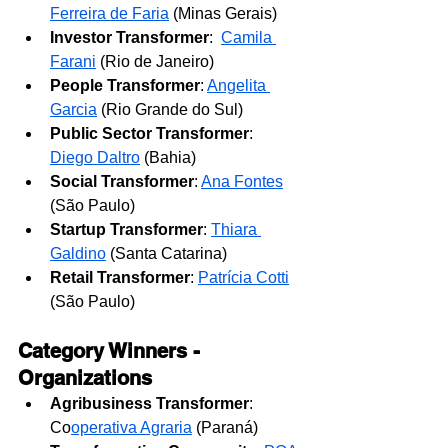
Ferreira de Faria
 (Minas Gerais)
Investor Transformer
: 
Camila 
Farani
(Rio de Janeiro)
People Transformer
: 
Angelita 
Garcia
 (Rio Grande do Sul)
Public Sector Transformer
: 
Diego Daltro
 (Bahia)
Social Transformer
: 
Ana Fontes
(São Paulo)
Startup Transformer
: 
Thiara 
Galdino
 (Santa Catarina)
Retail Transformer
: 
Patrícia Cotti
(São Paulo)
Category Winners - 
Organizations
Agribusiness Transformer
: 
Co
operativa Agraria
 (Paraná)