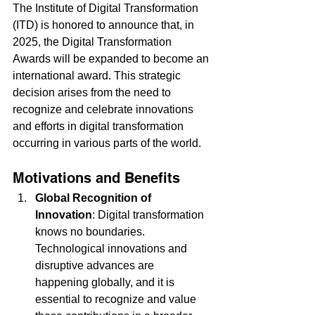
The Institute of Digital Transformation 
(ITD) is honored to announce that, in 
2025, the Digital Transformation 
Awards will be expanded to become an 
international award. This strategic 
decision arises from the need to 
recognize and celebrate innovations 
and efforts in digital transformation 
occurring in various parts of the world.
Motivations and Benefits
Global Recognition of 
Innovation
: Digital transformation 
knows no boundaries. 
Technological innovations and 
disruptive advances are 
happening globally, and it is 
essential to recognize and value 