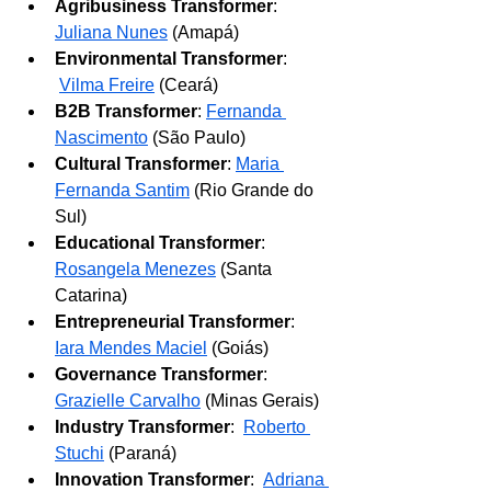
Agribusiness Transformer
: 
Juliana Nunes
 (Amapá)
Environmental Transformer
: 
Vilma Freire
(Ceará)
B2B Transformer
: 
Fernanda 
Nascimento
 (São Paulo)
Cultural Transformer
: 
Maria 
Fernanda Santim
 (Rio Grande do 
Sul)
Educational Transformer
: 
Rosangela Menezes
 (Santa 
Catarina)
Entrepreneurial Transformer
: 
Iara Mendes Maciel
(Goiás)
Governance Transformer
: 
Grazielle Carvalho
 (Minas Gerais)
Industry Transformer
: 
Roberto 
Stuchi
(Paraná)
Innovation Transformer
: 
Adriana 