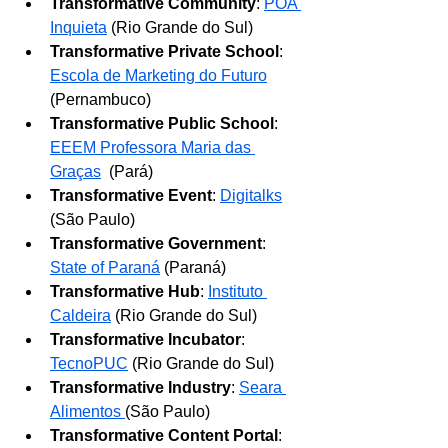
Transformative Community
: 
POA 
Inquieta
 (Rio Grande do Sul)
Transformative Private School
: 
Escola de Marketing do Futuro
(Pernambuco)
Transformative Public School
: 
EEEM Professora Maria das 
Graças
 (Pará)
Transformative Event
: 
Digitalks
(São Paulo)
Transformative Government
: 
State of Paraná
 (Paraná)
Transformative Hub
: 
Instituto 
Caldeira
 (Rio Grande do Sul)
Transformative Incubator
: 
TecnoPUC
 (Rio Grande do Sul)
Transformative Industry
: 
Seara 
Alimentos
(São Paulo)
Transformative Content Portal
: 